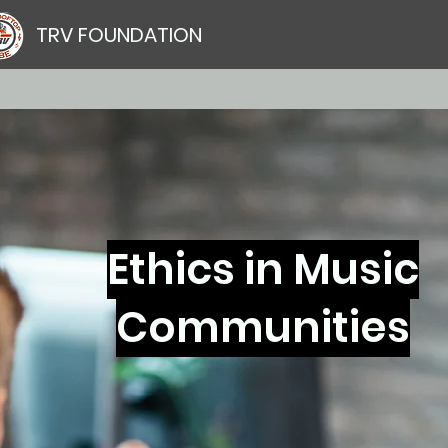
TRV FOUNDATION
Ethics in Music
Communities