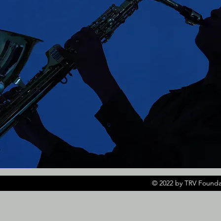
© 2022 by TRV Founda