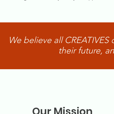
We believe all CREATIVES 
their future, 
Our Mission