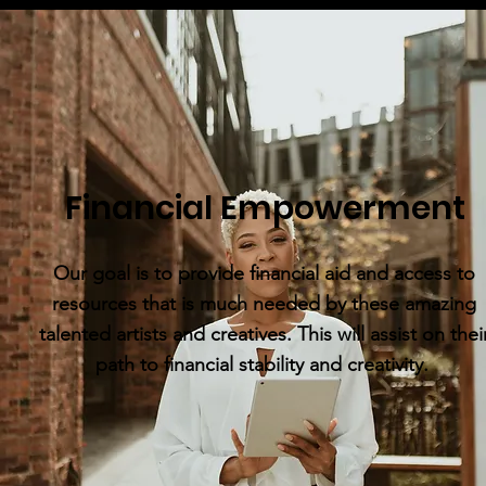
Financial Empowerment
Our goal is to provide financial aid and access to
resources that is much needed by these amazing
talented artists and creatives. This will assist on thei
path to financial stability and creativity.