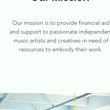
Our mission is to provide financial aid
and support to passionate independen
music artists and creatives in need of
resources to embody their work.