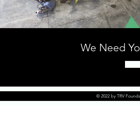
We Need You
© 2022 by TRV Founda