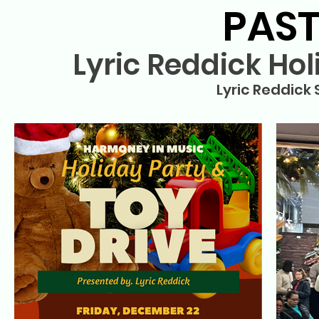
PAST
Lyric Reddick Hol
Lyric Reddick