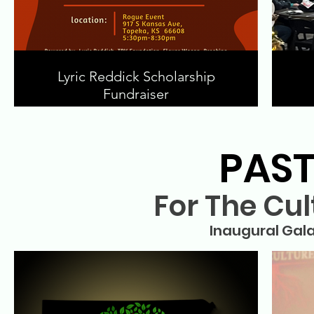
Lyric Reddick Scholarship
Fundraiser
PAST
For The Cul
Inaugural Gala