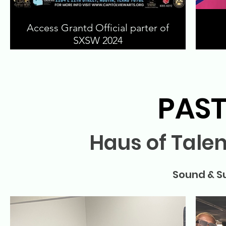
Access Grantd Official parter of
SXSW 2024
PAST
Haus of Tale
Sound & S