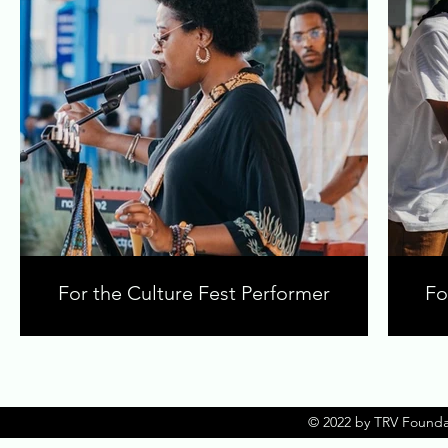
For the Culture Fest Performer
Fo
© 2022 by TRV Founda