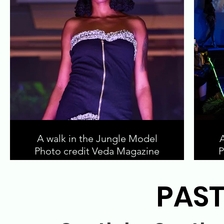
A walk in the Jungle Model
Photo credit Veda Magazine
P
PAST