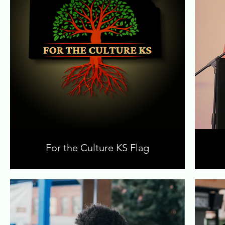
For the Culture KS Flag