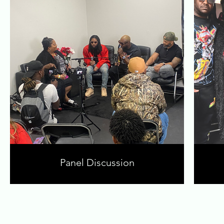
Panel Discussion