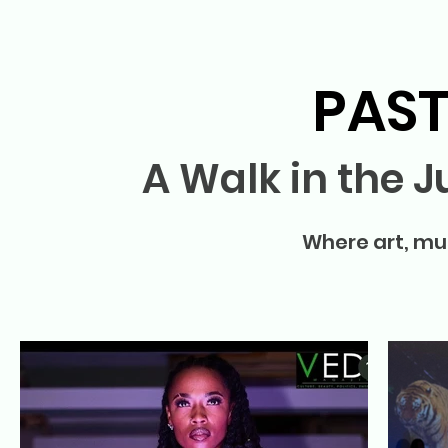
PAST
A Walk in the 
Where art, mus