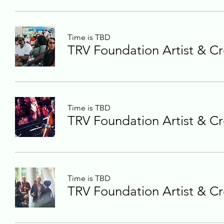
Time is TBD
TRV Foundation Artist & Cr
Time is TBD
TRV Foundation Artist & Cr
Time is TBD
TRV Foundation Artist & Cr