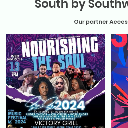
South by Southw
Our partner Access