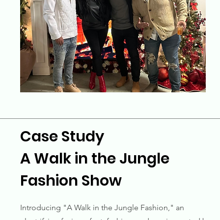
Case Study
A Walk in the Jungle
Fashion Show
Introducing "A Walk in the Jungle Fashion," an