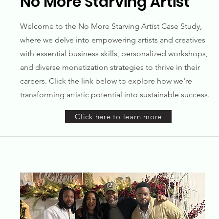
No More Starving Artist
Welcome to the No More Starving Artist Case Study,
where we delve into empowering artists and creatives
with essential business skills, personalized workshops,
and diverse monetization strategies to thrive in their
careers. Click the link below to explore how we're
transforming artistic potential into sustainable success.
Click here to learn more