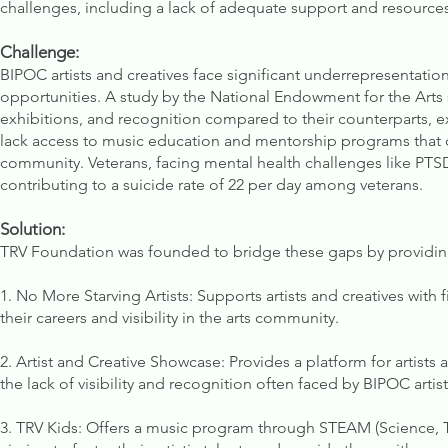
challenges, including a lack of adequate support and resources 
Challenge:
BIPOC artists and creatives face significant underrepresentation
opportunities. A study by the National Endowment for the Arts s
exhibitions, and recognition compared to their counterparts, ex
lack access to music education and mentorship programs that c
community. Veterans, facing mental health challenges like PTSD,
contributing to a suicide rate of 22 per day among veterans.
Solution:
TRV Foundation was founded to bridge these gaps by providin
1. No More Starving Artists: Supports artists and creatives with
their careers and visibility in the arts community.
2. Artist and Creative Showcase: Provides a platform for artists
the lack of visibility and recognition often faced by BIPOC artist
3. TRV Kids: Offers a music program through STEAM (Science, T