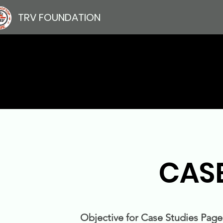
TRV FOUNDATION
CAS
Objective for Case Studies Page