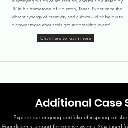
electrifying fusion of art, fashion, and music curated by
JK in his hometown of Houston, Texas. Experience the
vibrant synergy of creativity and culture—click below to
discover more about this groundbreaking event!
Click here to learn more
Additional Case
Explore our ongoing portfolio of inspiring collabo
Foundation's support for creative visions. Stay tuned 