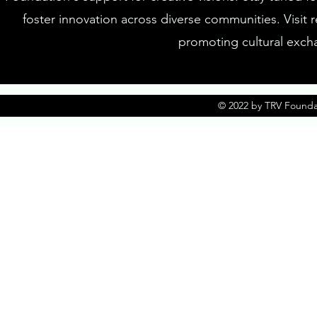
foster innovation across diverse communities. Visit 
promoting cultural excha
© 2022 by TRV Founda