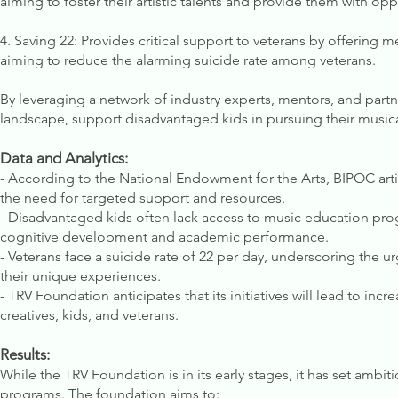
aiming to foster their artistic talents and provide them with opp
4. Saving 22: Provides critical support to veterans by offering 
aiming to reduce the alarming suicide rate among veterans.
By leveraging a network of industry experts, mentors, and part
landscape, support disadvantaged kids in pursuing their musical
Data and Analytics:
- According to the National Endowment for the Arts, BIPOC arti
the need for targeted support and resources.
- Disadvantaged kids often lack access to music education pro
cognitive development and academic performance.
- Veterans face a suicide rate of 22 per day, underscoring the
their unique experiences.
- TRV Foundation anticipates that its initiatives will lead to inc
creatives, kids, and veterans.
Results:
While the TRV Foundation is in its early stages, it has set ambit
programs. The foundation aims to: