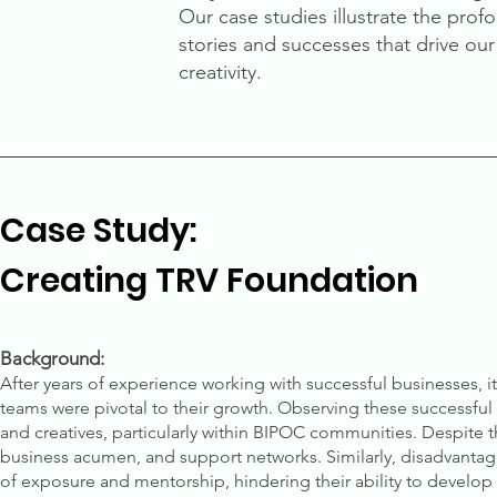
Our case studies illustrate the prof
stories and successes that drive o
creativity.
Case Study:
Creating TRV Foundation
Background:
After years of experience working with successful businesses, i
teams were pivotal to their growth. Observing these successful en
and creatives, particularly within BIPOC communities. Despite t
business acumen, and support networks. Similarly, disadvantage
of exposure and mentorship, hindering their ability to develop t