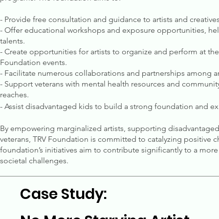
- Provide free consultation and guidance to artists and creatives
- Offer educational workshops and exposure opportunities, helpi
talents.
- Create opportunities for artists to organize and perform at the
Foundation events.
- Facilitate numerous collaborations and partnerships among ar
- Support veterans with mental health resources and community-
reaches.
- Assist disadvantaged kids to build a strong foundation and exp
By empowering marginalized artists, supporting disadvantaged k
veterans, TRV Foundation is committed to catalyzing positive c
foundation’s initiatives aim to contribute significantly to a mo
societal challenges.
Case Study: