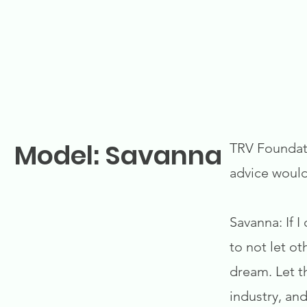
Model: Savanna
TRV Foundati
advice woul
Savanna: If I
to not let o
dream. Let th
industry, and