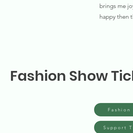
brings me jo
happy then t
Fashion Show Tic
Fashion
Support 