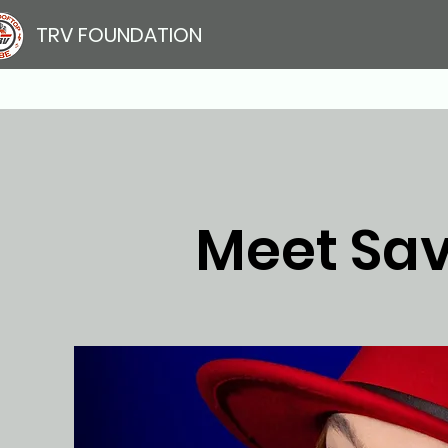
TRV FOUNDATION
Meet Sa