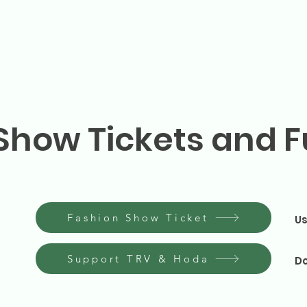
Show Tickets and F
Fashion Show Ticket
Us
Support TRV & Hoda
Do