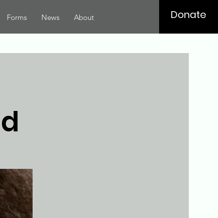
Donate
Forms
News
About
ed