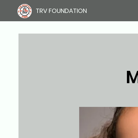
TRV FOUNDATION
M