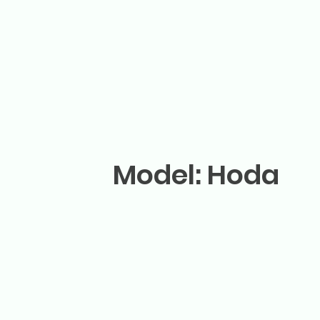
Model: Hoda