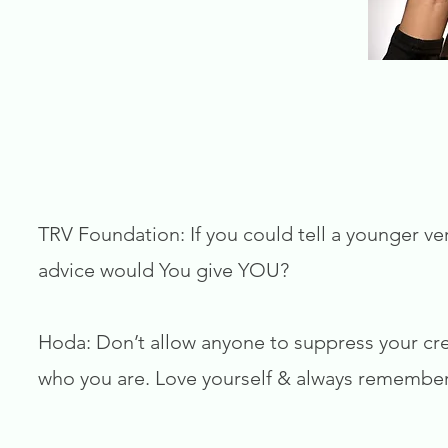
TRV Foundation: If you could tell a younger ver
advice would You give YOU?
Hoda: Don’t allow anyone to suppress your crea
who you are. Love yourself & always remember