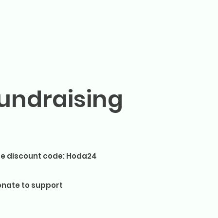
undraising
e discount code: Hoda24
nate to support