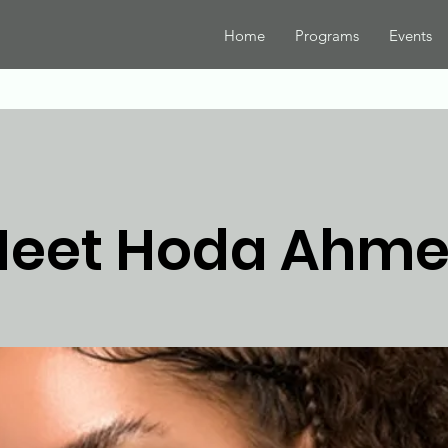
Home
Programs
Events
eet Hoda Ahm