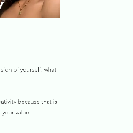
sion of yourself, what
tivity because that is
 your value.