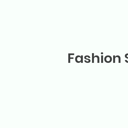
Fashion 