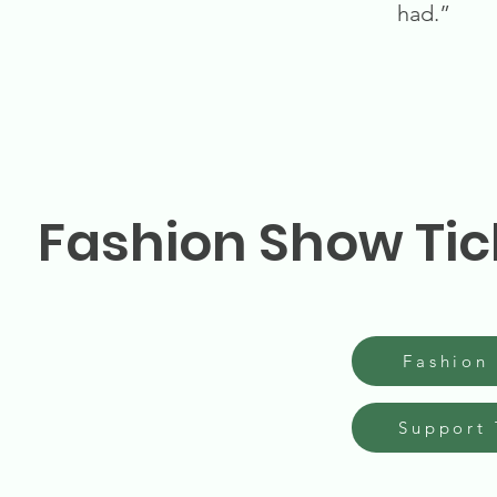
had.”
Fashion Show Tic
Fashion
Support