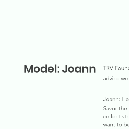
Model: Joann
TRV Founda
advice wo
Joann: He
Savor the 
collect st
want to be