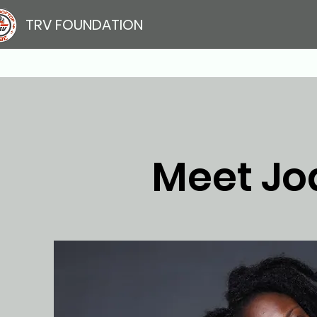
TRV FOUNDATION
Meet Jo