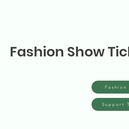
Fashion Show Tic
Fashion
Support 