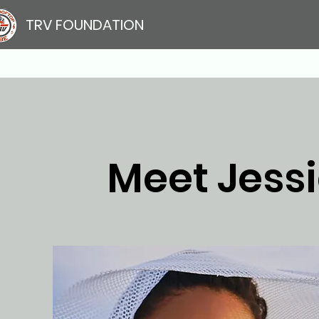
TRV FOUNDATION
Meet Jessi