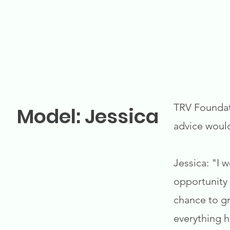
TRV Foundati
Model: Jessica
advice woul
Jessica: "I 
opportunity 
chance to gr
everything 