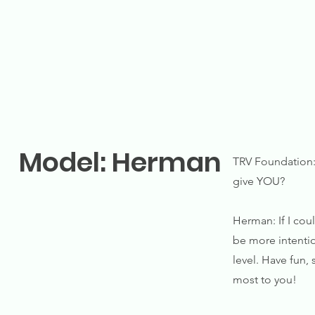
Model: Herman
TRV Foundation: 
give YOU?
Herman: If I cou
be more intention
level. Have fun,
most to you!