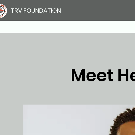
TRV FOUNDATION
Meet H