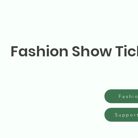
Fashion Show Tic
Fashi
Suppor