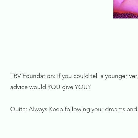
TRV Foundation: If you could tell a younger ver
advice would YOU give YOU?
Quita: Always Keep following your dreams and 