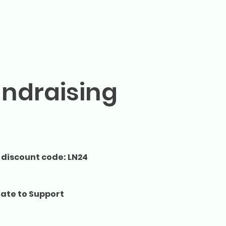
undraising
 discount code: LN24
ate to Support