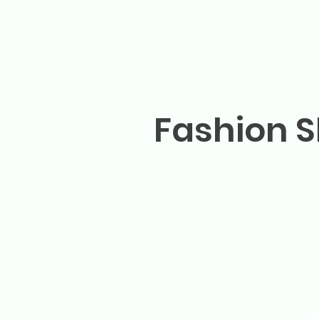
Fashion S