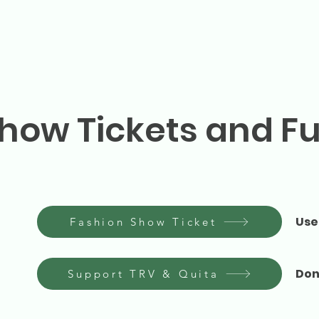
how Tickets and F
Use
Fashion Show Ticket
Don
Support TRV & Quita