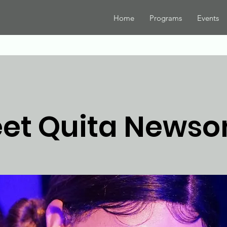
Home
Programs
Events
et Quita News