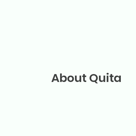
About Quita