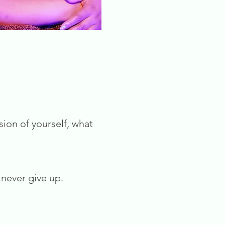
sion of yourself, what
never give up.