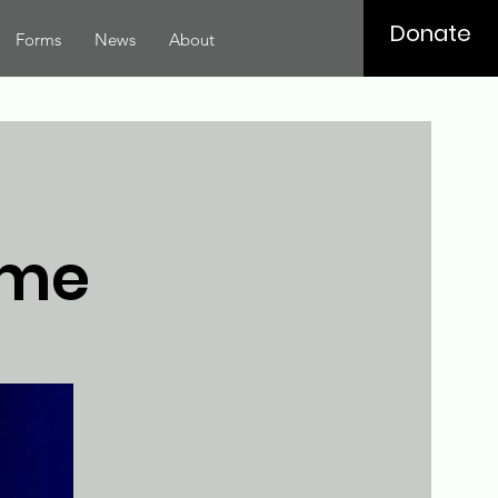
Donate
Forms
News
About
ome