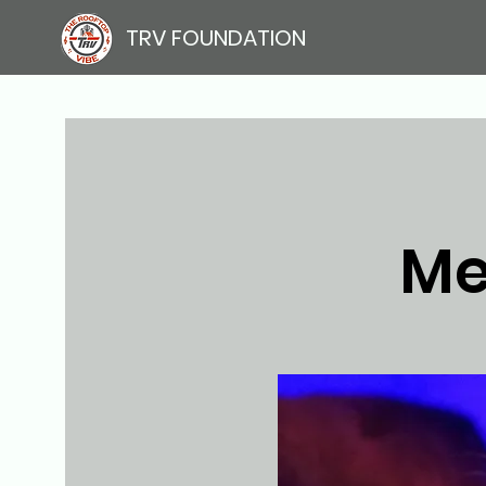
TRV FOUNDATION
Me