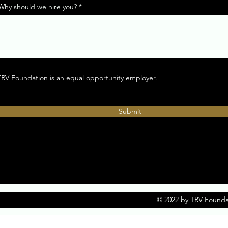
Why should we hire you?
TRV Foundation is an equal opportunity employer.
Submit
© 2022 by TRV Founda