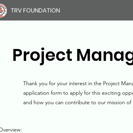
TRV FOUNDATION
Project Manage
Thank you for your interest in the Project Ma
application form to apply for this exciting op
and how you can contribute to our mission of 
Overview: