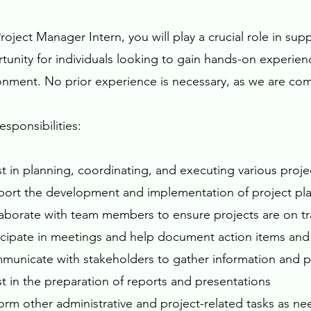
Project Manager Intern, you will play a crucial role in su
tunity for individuals looking to gain hands-on experie
onment. No prior experience is necessary, as we are co
esponsibilities:
ist in planning, coordinating, and executing various pro
port the development and implementation of project pla
laborate with team members to ensure projects are on t
ticipate in meetings and help document action items and
municate with stakeholders to gather information and 
ist in the preparation of reports and presentations
form other administrative and project-related tasks as n