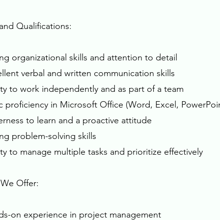
 and Qualifications:
ng organizational skills and attention to detail
ellent verbal and written communication skills
lity to work independently and as part of a team
ic proficiency in Microsoft Office (Word, Excel, PowerP
erness to learn and a proactive attitude
ong problem-solving skills
ity to manage multiple tasks and prioritize effectively
We Offer:
ds-on experience in project management