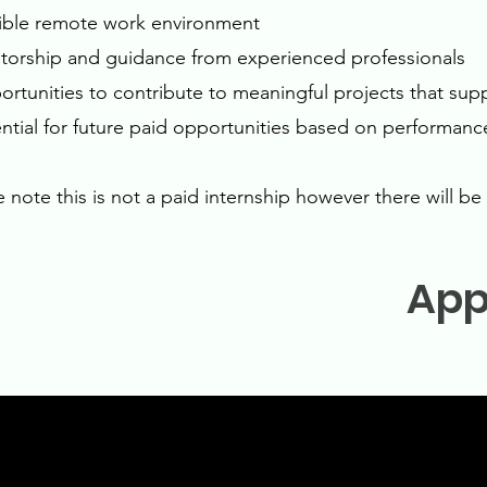
xible remote work environment
torship and guidance from experienced professionals
ortunities to contribute to meaningful projects that supp
ential for future paid opportunities based on performanc
e note this is not a paid internship however there will b
App