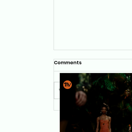
Comments
Write a comment...
TRV Foundation Presents
"A Walk in the Jungle":
Where Fashion, Art, and