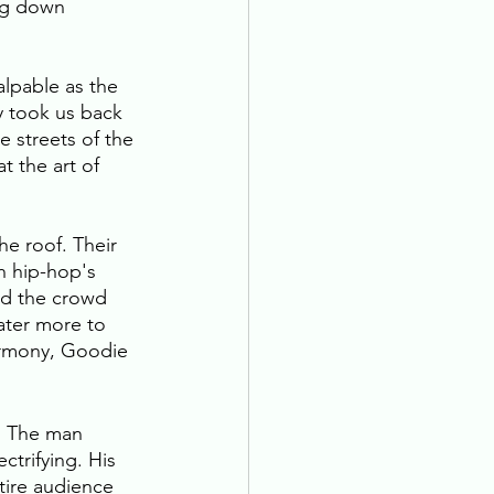
ng down 
alpable as the 
ry took us back 
 streets of the 
 the art of 
e roof. Their 
h hip-hop's 
nd the crowd 
ater more to 
armony, Goodie 
. The man 
ctrifying. His 
tire audience 