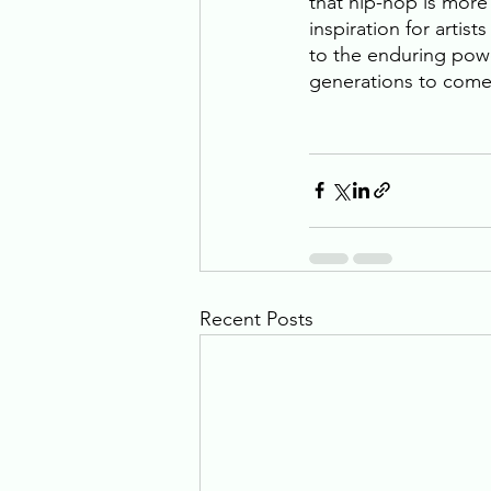
that hip-hop is more 
inspiration for artis
to the enduring powe
generations to come.
Recent Posts