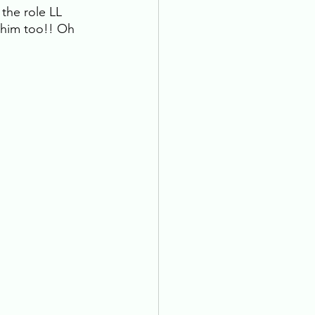
the role LL 
 him too!! Oh 