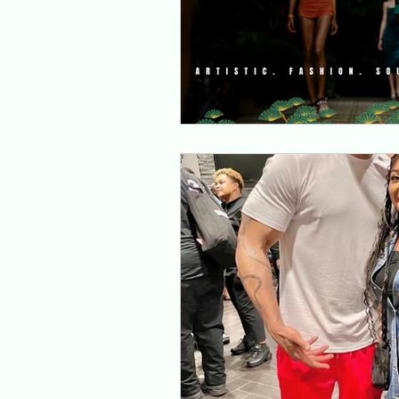
Music Converge