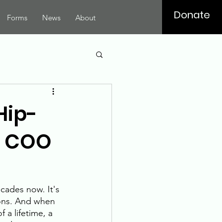
Donate
Forms
News
About
Hip-
he COO
cades now. It's 
ions. And when 
 a lifetime, a 