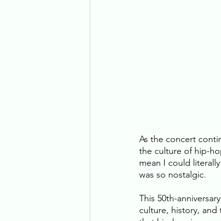
As the concert contin
the culture of hip-ho
mean I could literall
was so nostalgic. 
This 50th-anniversary
culture, history, and