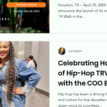
Approach
mak
Converge
Houston, TX – April 25, 2024
announce the launch of its i
"A Walk in the...
Lori Martin
Celebrating H
of Hip-Hop TRV
with the COO B
COO, The Roof
Hip-hop has been a driving f
and culture for five decades 
given voice to countless...