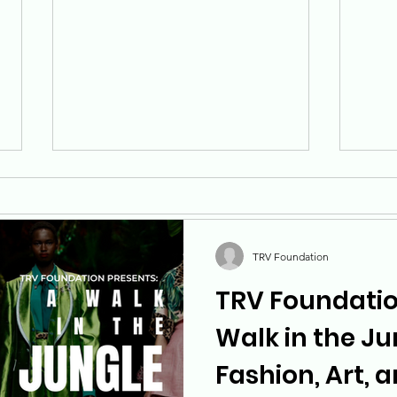
TRV Foundation
TRV Foundatio
Understanding and
Buil
Walk in the Ju
Tackling Veteran Suicide:
How
Fashion, Art, 
TRV Foundation's
prog