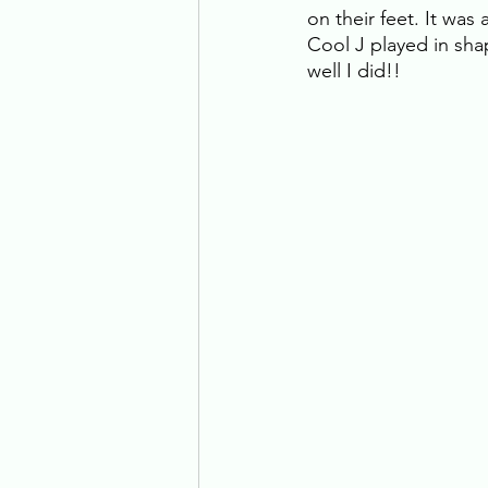
on their feet. It was
Cool J played in sha
well I did!! 