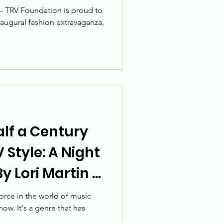
e change
 – TRV Foundation is proud to
naugural fashion extravaganza,
alf a Century
 Style: A Night
y Lori Martin -
orce in the world of music
now. It's a genre that has