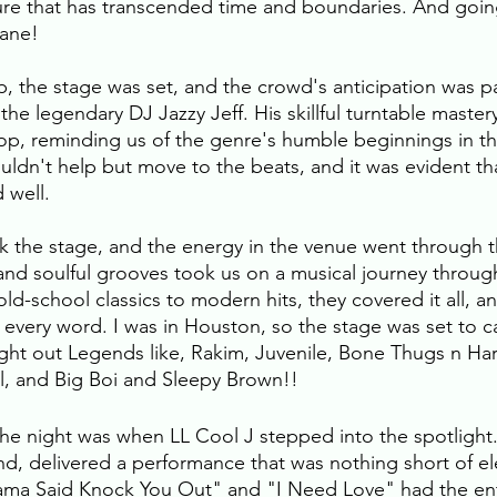
ture that has transcended time and boundaries. And goi
ane! 
p, the stage was set, and the crowd's anticipation was p
 the legendary DJ Jazzy Jeff. His skillful turntable maste
hop, reminding us of the genre's humble beginnings in the
ldn't help but move to the beats, and it was evident that
d well.
 the stage, and the energy in the venue went through th
 and soulful grooves took us on a musical journey throug
ld-school classics to modern hits, they covered it all, a
 every word. I was in Houston, so the stage was set to c
ught out Legends like, Rakim, Juvenile, Bone Thugs n H
 and Big Boi and Sleepy Brown!!
 the night was when LL Cool J stepped into the spotlight
end, delivered a performance that was nothing short of ele
Mama Said Knock You Out" and "I Need Love" had the en