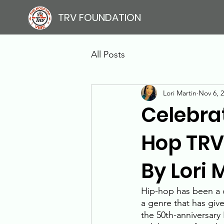
TRV FOUNDATION
All Posts
Lori Martin
Nov 6, 
Celebrat
Hop TRV 
By Lori 
Hip-hop has been a dr
a genre that has give
the 50th-anniversary 