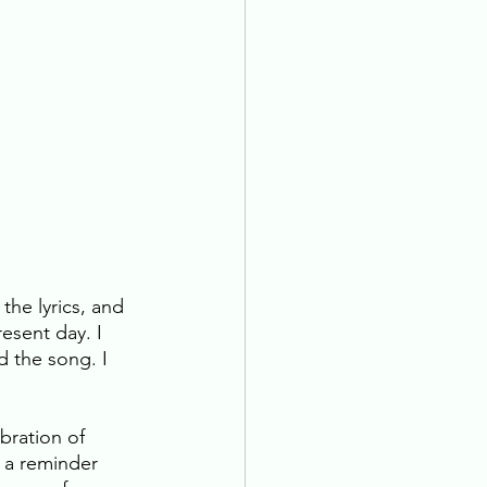
the lyrics, and 
esent day. I 
d the song. I 
bration of 
s a reminder 