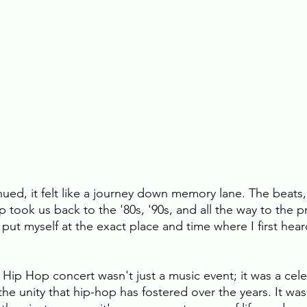
ued, it felt like a journey down memory lane. The beats, 
p took us back to the '80s, '90s, and all the way to the pr
y put myself at the exact place and time where I first hear
 Hip Hop concert wasn't just a music event; it was a cele
 the unity that hip-hop has fostered over the years. It wa