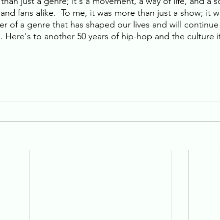
than just a genre; it's a movement, a way of life, and a s
ts and fans alike.  To me, it was more than just a show; it 
r of a genre that has shaped our lives and will continue 
 Here's to another 50 years of hip-hop and the culture i