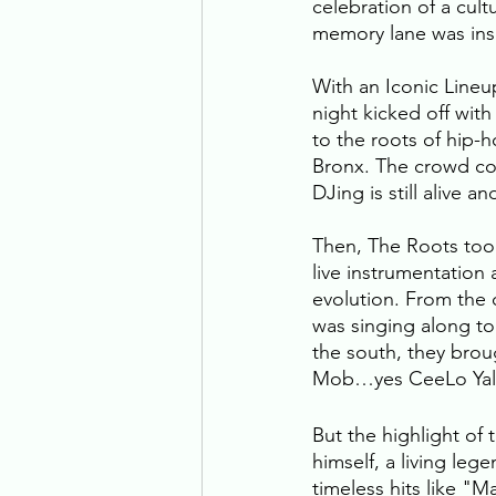
celebration of a cul
memory lane was ins
With an Iconic Lineu
night kicked off with
to the roots of hip-
Bronx. The crowd cou
DJing is still alive an
Then, The Roots took
live instrumentation
evolution. From the o
was singing along to
the south, they bro
Mob…yes CeeLo Yall,
But the highlight of
himself, a living leg
timeless hits like "