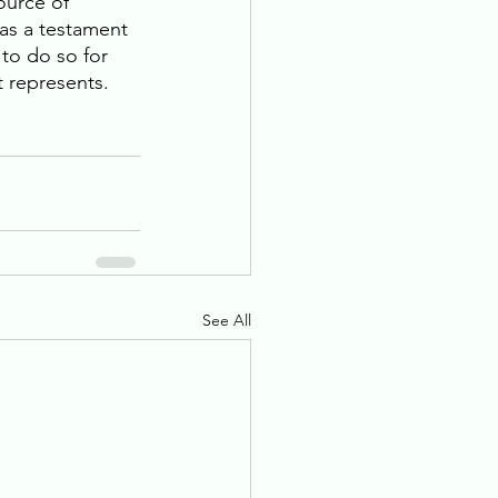
ource of 
was a testament 
to do so for 
t represents.
See All