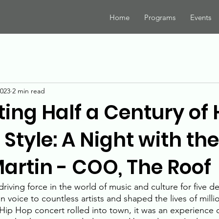
Home
Programs
Events
2023
2 min read
ing Half a Century of 
Style: A Night with t
Martin - COO, The Roof
iving force in the world of music and culture for five de
n voice to countless artists and shaped the lives of mill
Hip Hop concert rolled into town, it was an experience of