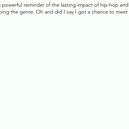
 a powerful reminder of the lasting impact of hip-hop and 
ping the genre. Oh and did I say I got a chance to meet