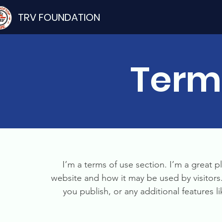
TRV FOUNDATION
Term
I’m a terms of use section. I’m a great p
website and how it may be used by visitors
you publish, or any additional features l