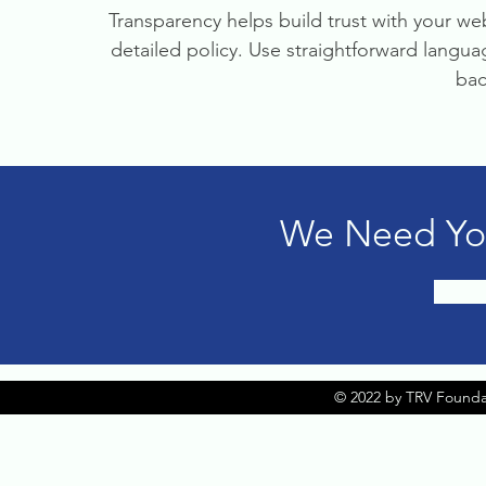
Transparency helps build trust with your web
detailed policy. Use straightforward langu
bac
We Need You
© 2022 by TRV Founda