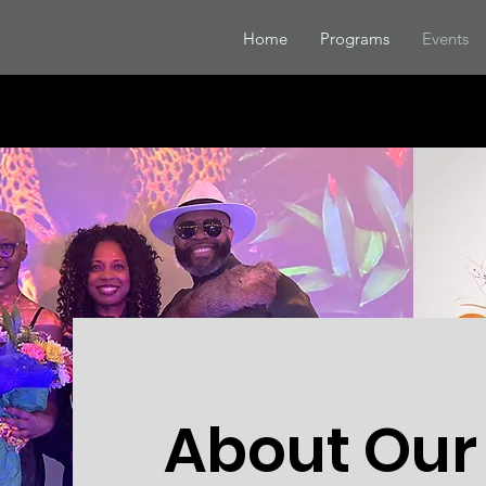
Home
Programs
Events
About Our