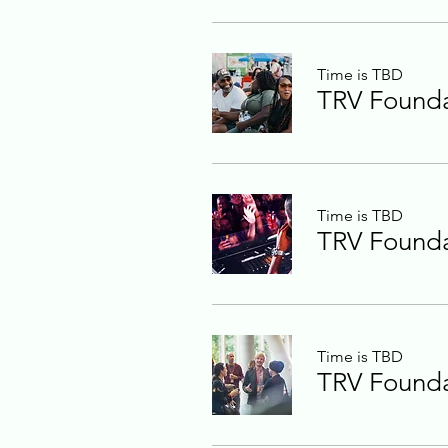
Time is TBD
TRV Foundat
Time is TBD
TRV Foundat
Time is TBD
TRV Foundat