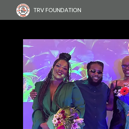
TRV FOUNDATION