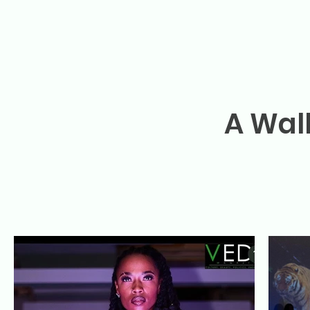
A Wal