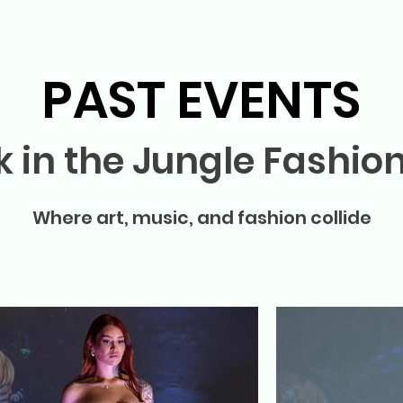
PAST EVENTS
k in the Jungle Fashio
Where art, music, and fashion collide