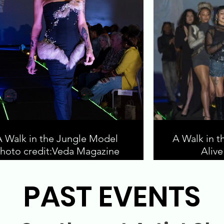
A Walk in the Jungle Model
A Walk in t
hoto credit:Veda Magazine
Aliv
PAST EVENTS