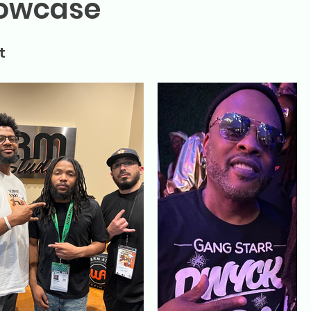
howcase
t