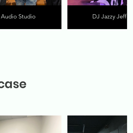
Audio Studio
DJ Jazzy Jeff a
wcase