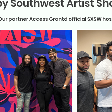
by Southwest Artist S
Our partner Access Grantd official SXSW hos