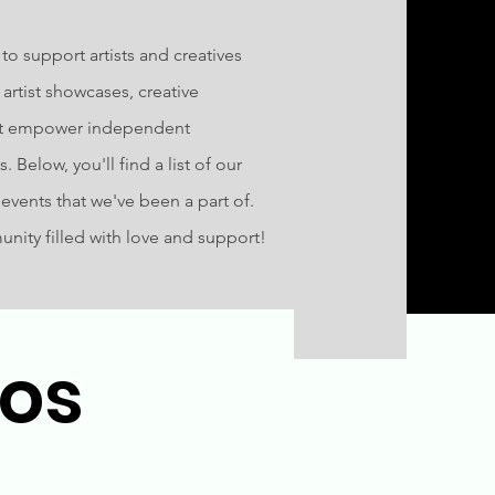
o support artists and creatives
artist showcases, creative
at empower independent
 Below, you'll find a list of our
vents that we've been a part of.
munity filled with love and support!
tos