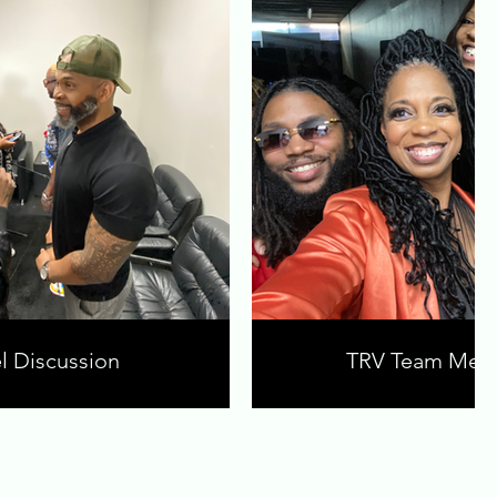
l Discussion
TRV Team Mem