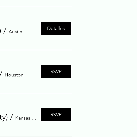
Detalles
)
/
Austin
RSVP
/
Houston
RSVP
ty)
/
Kansas City