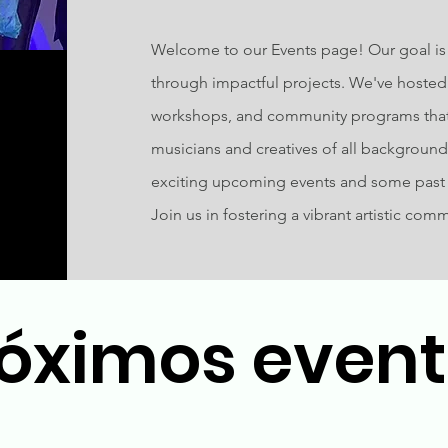
Welcome to our Events page! Our goal is t
through impactful projects. We've hosted 
workshops, and community programs th
musicians and creatives of all backgrounds.
exciting upcoming events and some past e
Join us in fostering a vibrant artistic com
óximos even