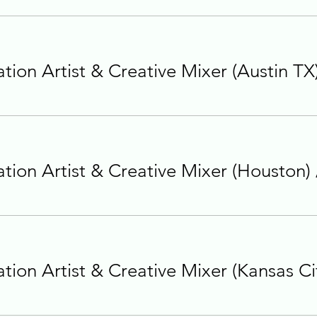
ion Artist & Creative Mixer (Austin TX
ion Artist & Creative Mixer (Houston)
ion Artist & Creative Mixer (Kansas Ci