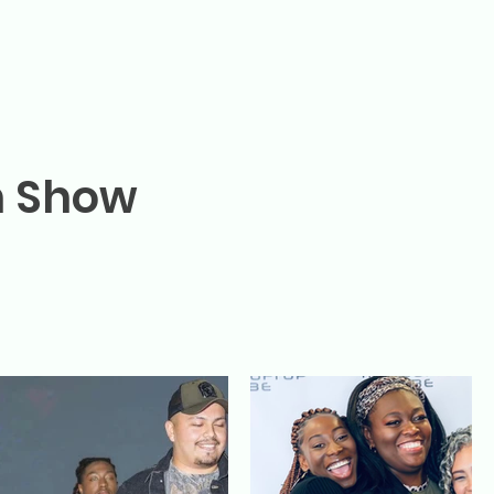
n Show