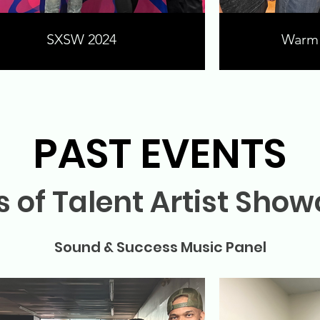
SXSW 2024
Warm 
PAST EVENTS
 of Talent Artist Sho
Sound & Success Music Panel