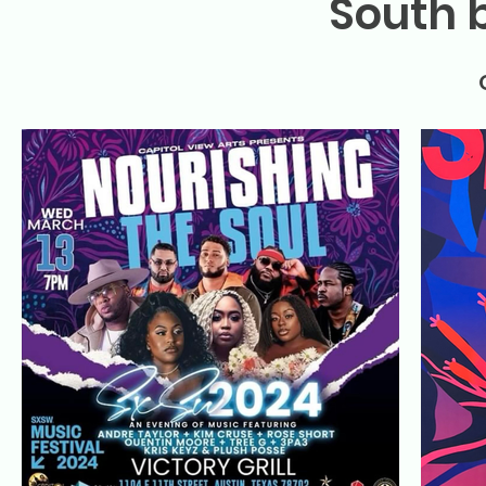
South 