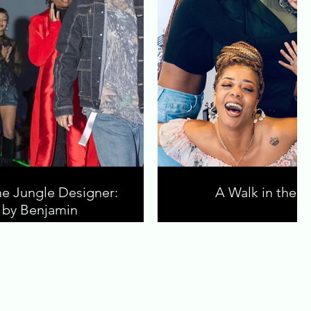
he Jungle Designer:
A Walk in the J
e by Benjamin