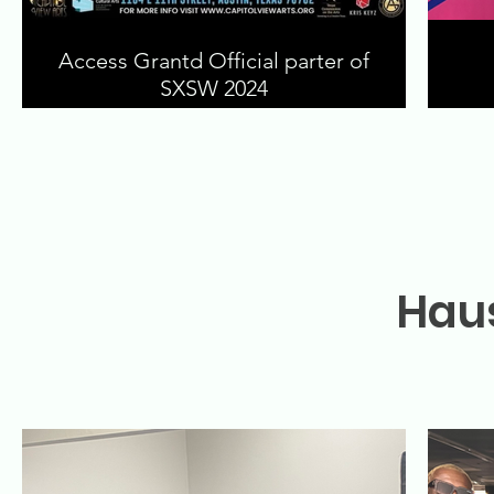
Access Grantd Official parter of
SXSW 2024
Haus