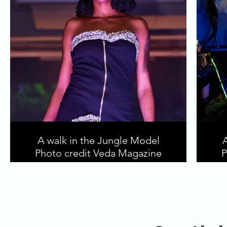
A walk in the Jungle Model
Photo credit Veda Magazine
P