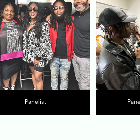
Panelist
Pane