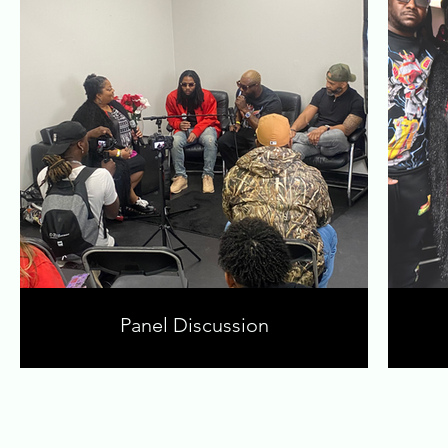
Panel Discussion