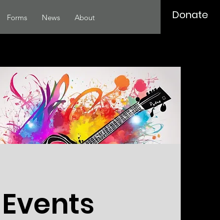
Donate
Forms
News
About
 Events