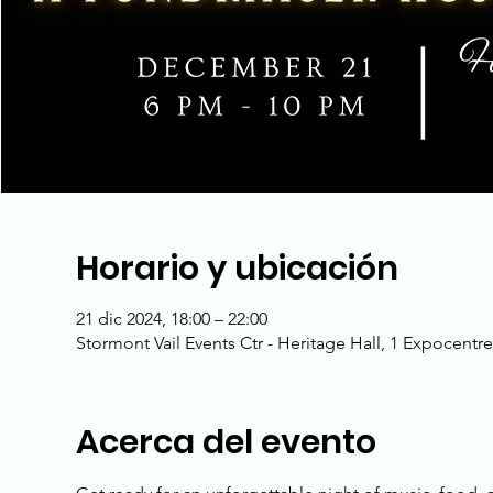
Horario y ubicación
21 dic 2024, 18:00 – 22:00
Stormont Vail Events Ctr - Heritage Hall, 1 Expocentr
Acerca del evento