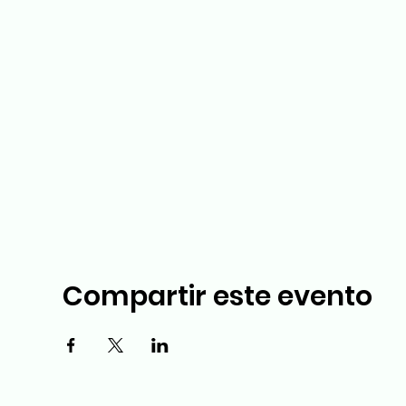
Compartir este evento