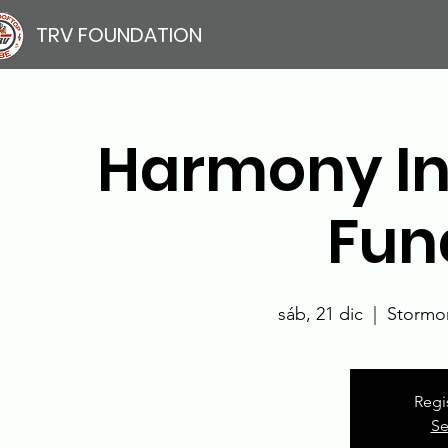
TRV FOUNDATION
Harmony In
Fun
sáb, 21 dic
  |  
Stormon
Regi
Se