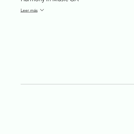
Leer más