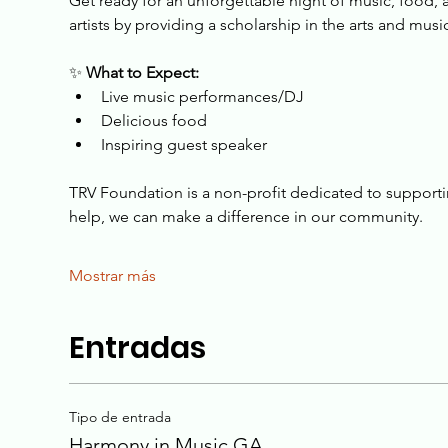
Get ready for an unforgettable night of music, food, 
artists by providing a scholarship in the arts and mus
✨ 
What to Expect:
Live music performances/DJ
Delicious food
Inspiring guest speaker
TRV Foundation is a non-profit dedicated to supporting 
help, we can make a difference in our community.
Mostrar más
Entradas
Tipo de entrada
Harmony in Music GA