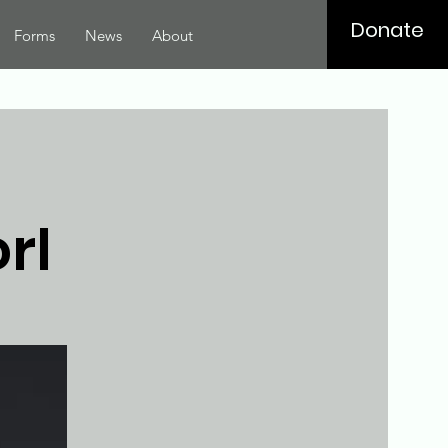
Donate
Forms
News
About
rl