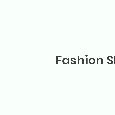
Fashion S