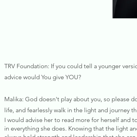
TRV Foundation: If you could tell a younger versi
advice would You give YOU?
Malika: God doesn't play about you, so please do
life, and fearlessly walk in the light and journey t
I would advise her to read more for herself and to
in everything she does. Knowing that the light and