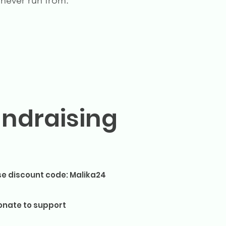
 never run from.
undraising
se discount code: Malika24
onate to support