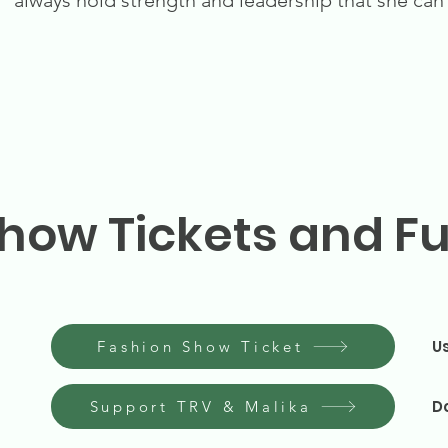
always hold strength and leadership that she can
how Tickets and F
U
Fashion Show Ticket
D
Support TRV & Malika