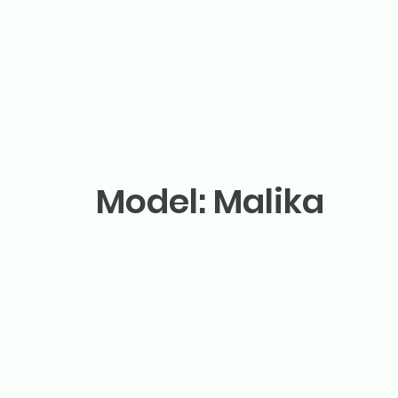
Model: Malika