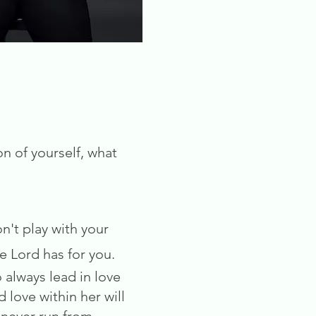
on of yourself, what
n't play with your
he Lord has for you.
 always lead in love
 love within her will