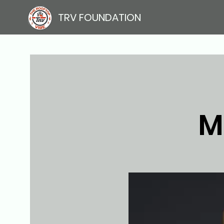
TRV FOUNDATION
M