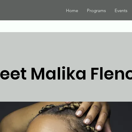
Home
Programs
Events
eet Malika Fleno