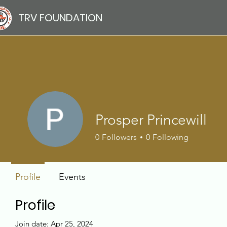
TRV FOUNDATION
Prosper Princewill
0
Followers
0
Following
Profile
Events
Profile
Join date: Apr 25, 2024