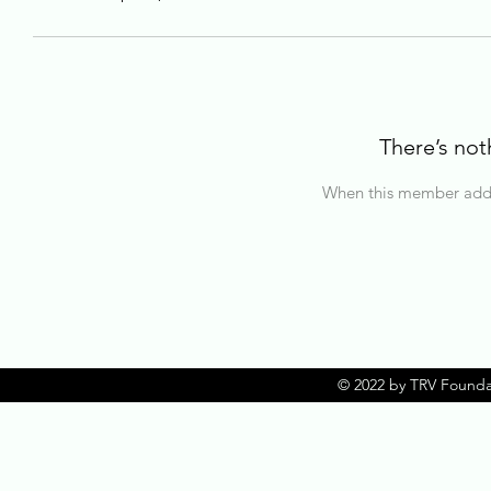
There’s not
When this member adds 
© 2022 by TRV Founda