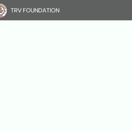
TRV FOUNDATION