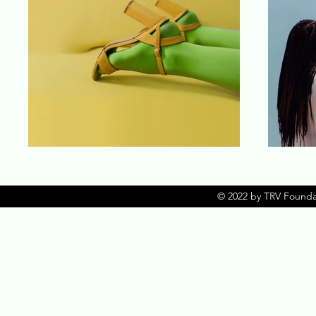
© 2022 by TRV Founda