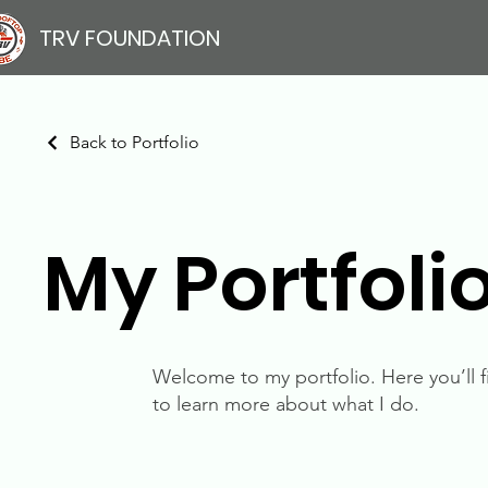
TRV FOUNDATION
Back to Portfolio
My Portfoli
Welcome to my portfolio. Here you’ll f
to learn more about what I do.