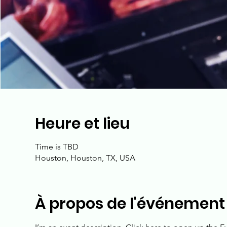
Heure et lieu
Time is TBD
Houston, Houston, TX, USA
À propos de l'événement