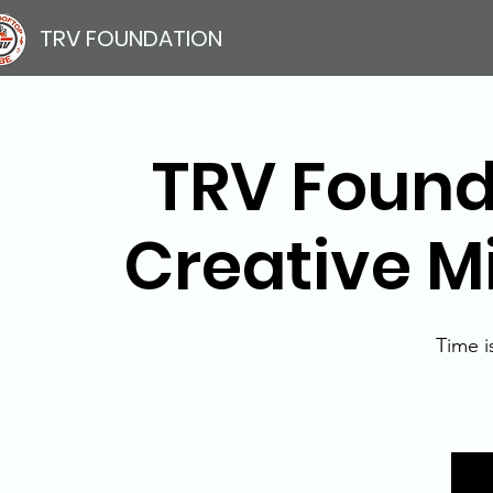
TRV FOUNDATION
TRV Founda
Creative M
Time i