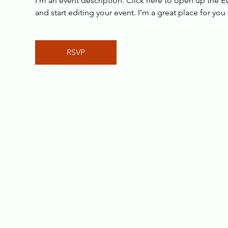
I’m an event description. Click here to open up the 
and start editing your event. I’m a great place for yo
RSVP