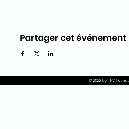
Partager cet événement
© 2022 by TRV Founda