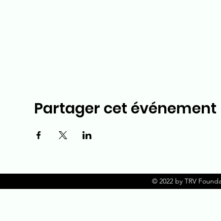
Partager cet événement
© 2022 by TRV Founda