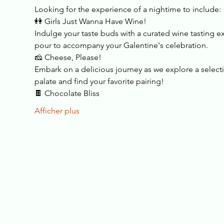
Looking for the experience of a nightime to include:
👭 Girls Just Wanna Have Wine!
Indulge your taste buds with a curated wine tasting ex
pour to accompany your Galentine's celebration.
🧀 Cheese, Please!
Embark on a delicious journey as we explore a selectio
palate and find your favorite pairing!
🍫 Chocolate Bliss
Afficher plus