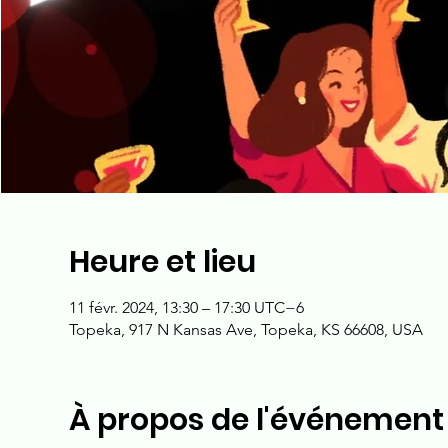
Heure et lieu
11 févr. 2024, 13:30 – 17:30 UTC−6
Topeka, 917 N Kansas Ave, Topeka, KS 66608, USA
À propos de l'événement