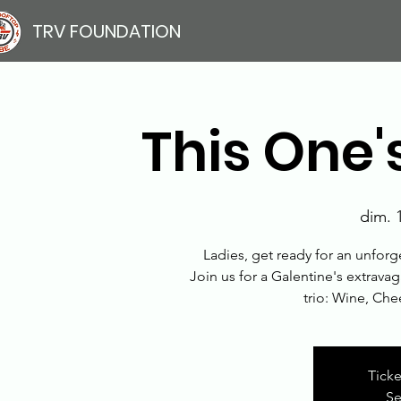
TRV FOUNDATION
This One's
dim. 1
Ladies, get ready for an unforg
Join us for a Galentine's extravag
trio: Wine, Ch
Ticke
Se