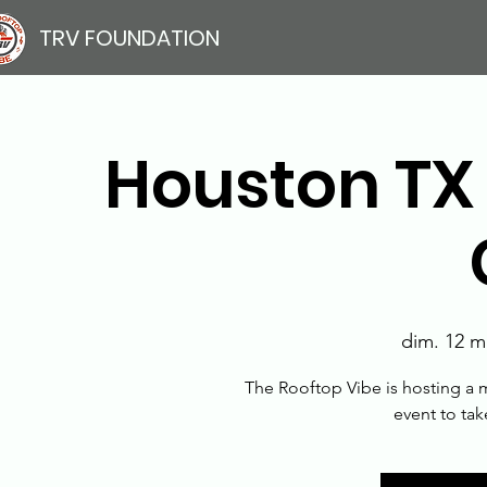
TRV FOUNDATION
Houston TX
dim. 12 m
The Rooftop Vibe is hosting a m
event to ta