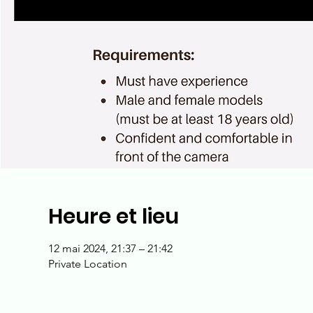
Heure et lieu
12 mai 2024, 21:37 – 21:42
Private Location