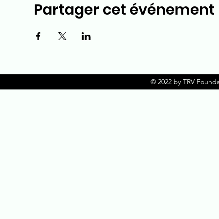
Partager cet événement
© 2022 by TRV Founda