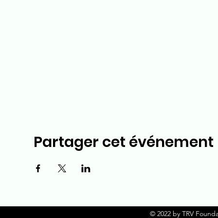
Partager cet événement
© 2022 by TRV Founda