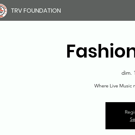
TRV FOUNDATION
Fashion
dim. 
Where Live Music 
Regi
Se