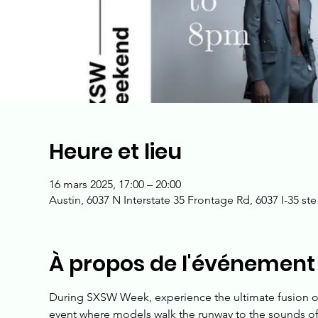
Heure et lieu
16 mars 2025, 17:00 – 20:00
Austin, 6037 N Interstate 35 Frontage Rd, 6037 I-35 st
À propos de l'événement
During SXSW Week, experience the ultimate fusion of
event where models walk the runway to the sounds of