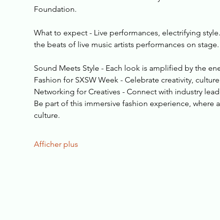
Foundation.
What to expect - Live performances, electrifying style
the beats of live music artists performances on stage.
Sound Meets Style - Each look is amplified by the ene
Fashion for SXSW Week - Celebrate creativity, cultur
Networking for Creatives - Connect with industry lea
Be part of this immersive fashion experience, where ar
culture.
Afficher plus