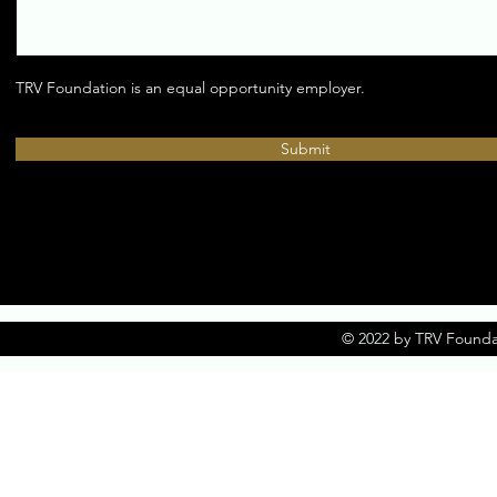
TRV Foundation is an equal opportunity employer.
Submit
© 2022 by TRV Founda