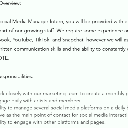
Overview:
Social Media Manager Intern, you will be provided with e
part of our growing staff. We require some experience a
ook, YouTube, TikTok, and Snapchat, however we will as
ritten communication skills and the ability to constantl
TE.
esponsibilities:
rk closely with our marketing team to create a monthly 
gage daily with artists and members.
ility to manage several social media platforms on a daily 
rve as the main point of contact for social media interact
ility to engage with other platforms and pages.