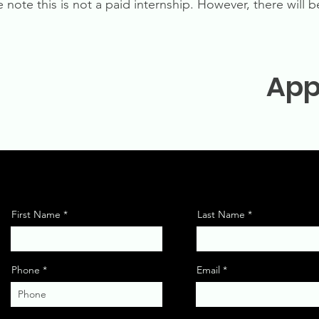
e note this is not a paid internship. However, there will
App
First Name
Last Name
Phone
Email