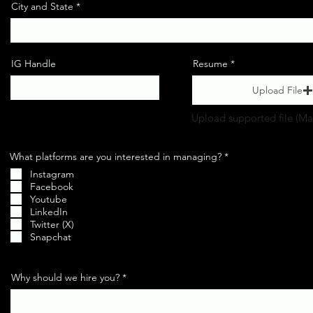
City and State
IG Handle
Resume
Upload File
Upload supported file (M
O
What platforms are you interested in managing?
*
b
Instagram
l
i
Facebook
g
Youtube
a
LinkedIn
t
Twitter (X)
o
i
Snapchat
r
e
Why should we hire you?