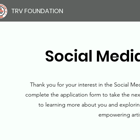
TRV FOUNDATION
Social Media
Thank you for your interest in the Social Me
complete the application form to take the nex
to learning more about you and explorin
empowering artis