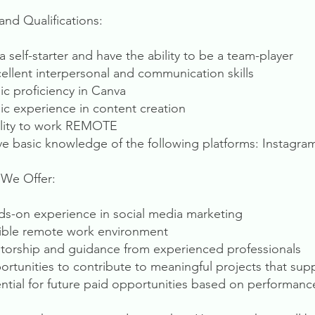
 and Qualifications:
a self-starter and have the ability to be a team-player
cellent interpersonal and communication skills
sic proficiency in Canva
sic experience in content creation
ility to work REMOTE
ve basic knowledge of the following platforms: Instagr
We Offer:
ds-on experience in social media marketing
xible remote work environment
torship and guidance from experienced professionals
ortunities to contribute to meaningful projects that supp
ential for future paid opportunities based on performanc