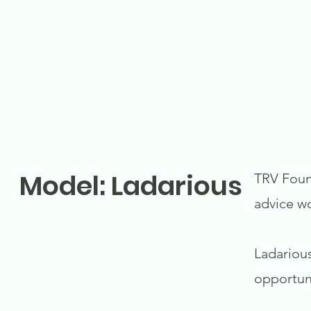
Model: Ladarious
TRV Found
advice w
Ladarious
opportuni