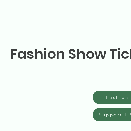
Fashion Show Tic
Fashion
Support T