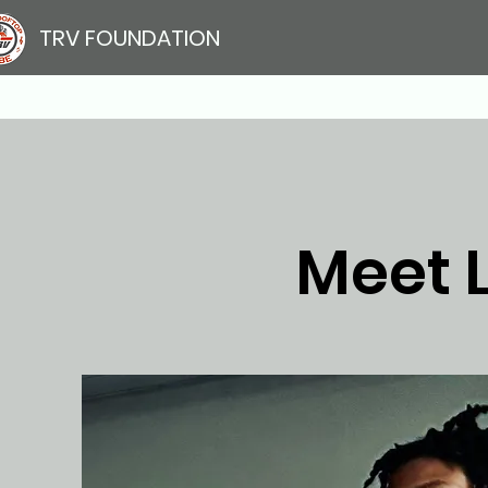
TRV FOUNDATION
Meet 