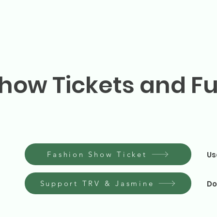
how Tickets and F
Fashion Show Ticket
Us
Support TRV & Jasmine
Do