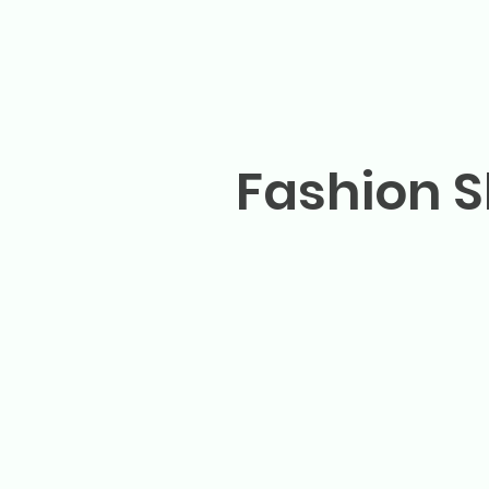
Fashion S