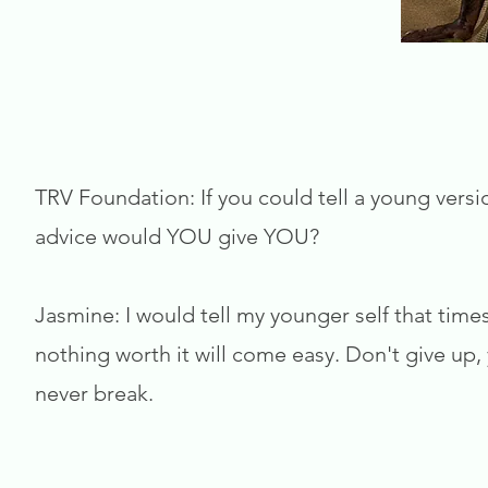
TRV Foundation: If you could tell a young versi
advice would YOU give YOU?
Jasmine: I would tell my younger self that times
nothing worth it will come easy. Don't give up
never break.