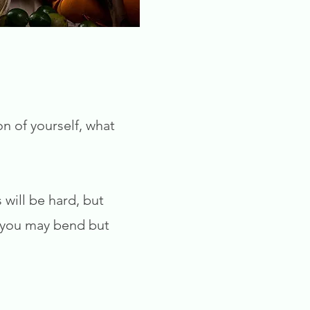
on of yourself, what
 will be hard, but
, you may bend but