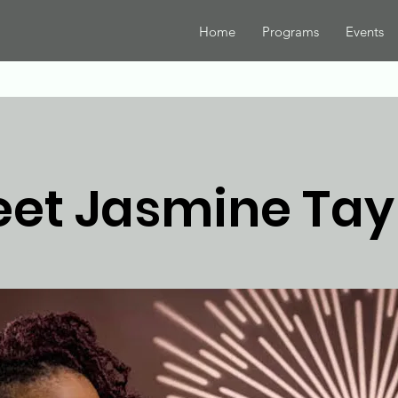
Home
Programs
Events
et Jasmine Tay