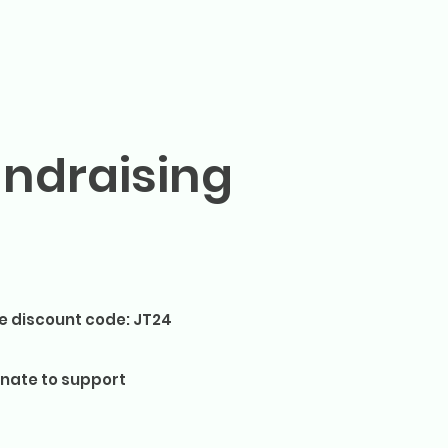
undraising
e discount code: JT24
nate to support