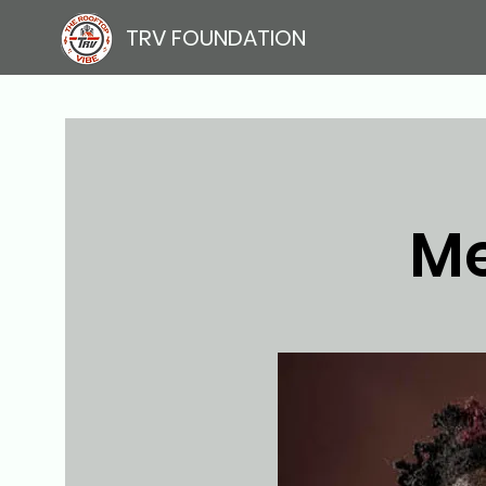
TRV FOUNDATION
Me