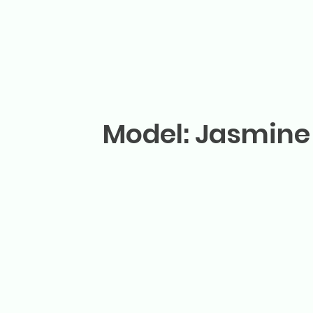
Model: Jasmine