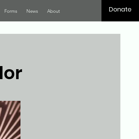
Donate
Forms
News
About
lor