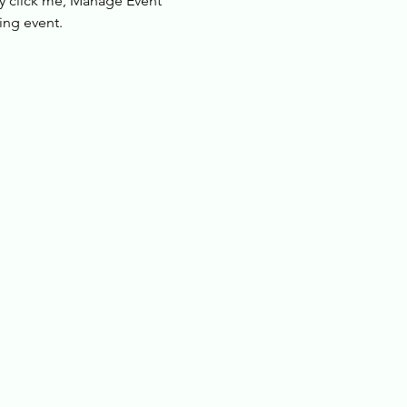
ly click me, Manage Event 
ing event.