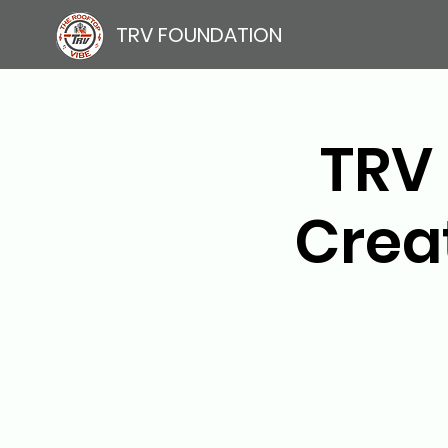
TRV FOUNDATION
TRV 
Crea