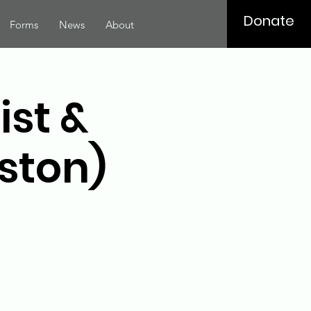
Donate
Forms
News
About
ist &
ston)