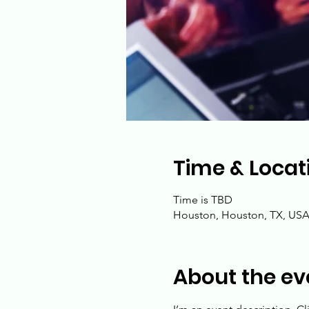
Time & Locat
Time is TBD
Houston, Houston, TX, US
About the ev