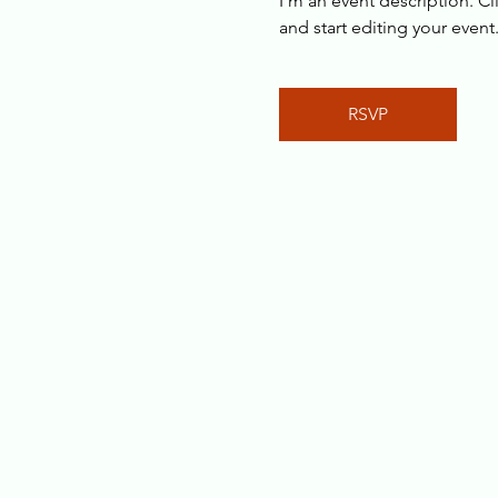
I’m an event description. C
and start editing your event
RSVP