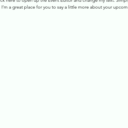
lick here to open up the Event Editor and change my text. Simp
. I’m a great place for you to say a little more about your upcom