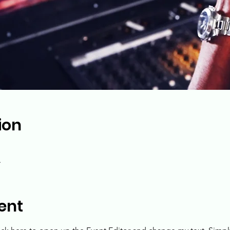
ion
A
ent