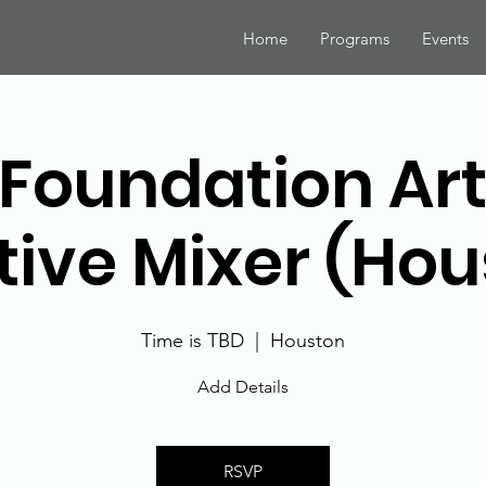
Home
Programs
Events
Foundation Art
tive Mixer (Hou
Time is TBD
  |  
Houston
Add Details
RSVP