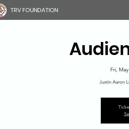
TRV FOUNDATION
Audien
Fri, May
Justin Aaron 
Ticke
Se