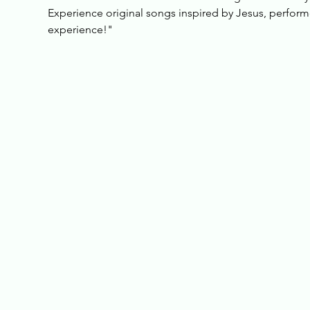
Experience original songs inspired by Jesus, performed
experience!"