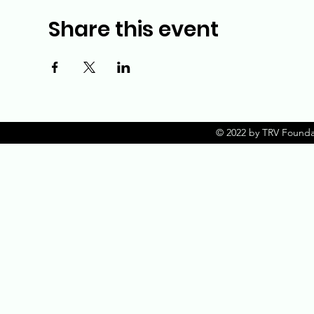
Share this event
© 2022 by TRV Founda