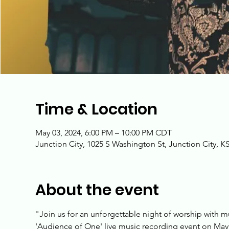
Time & Location
May 03, 2024, 6:00 PM – 10:00 PM CDT
Junction City, 1025 S Washington St, Junction City, K
About the event
"Join us for an unforgettable night of worship with m
'Audience of One' live music recording event on May 3